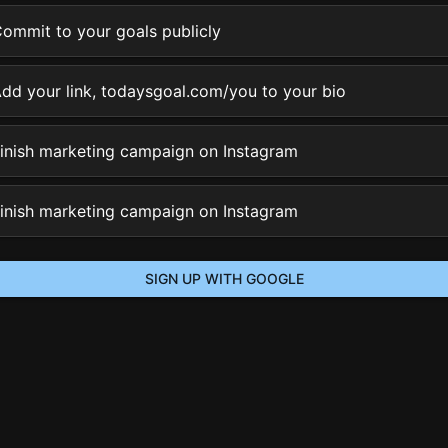
ommit to your goals publicly
dd your link, todaysgoal.com/you to your bio
inish marketing campaign on Instagram
inish marketing campaign on Instagram
SIGN UP WITH GOOGLE