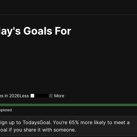
ay's Goals For
ies in 2026
Less
More
pleted
ign up to TodaysGoal. You’re 65% more likely to meet a
oal if you share it with someone.