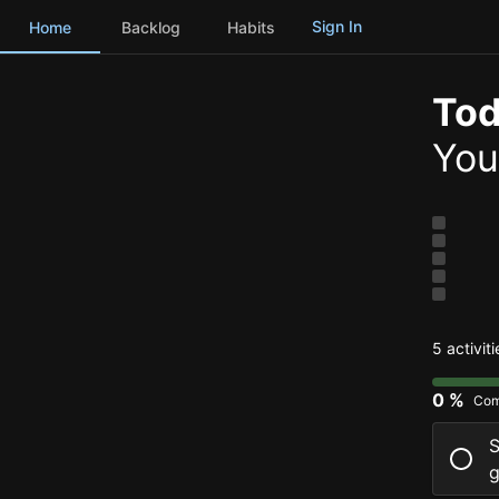
Sign In
Home
Backlog
Habits
Tod
You
5 activit
0 %
Com
S
g